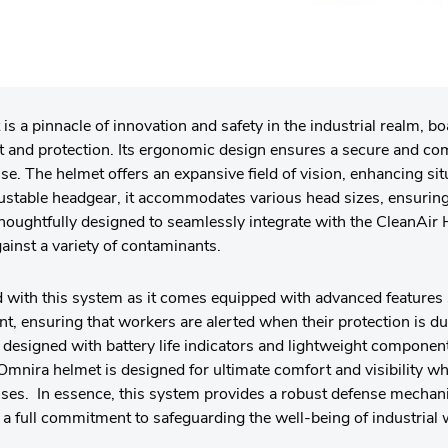
s a pinnacle of innovation and safety in the industrial realm, bo
rt and protection. Its ergonomic design ensures a secure and com
se. The helmet offers an expansive field of vision, enhancing si
ustable headgear, it accommodates various head sizes, ensurin
thoughtfully designed to seamlessly integrate with the CleanAir
inst a variety of contaminants.
 with this system as it comes equipped with advanced features 
nt, ensuring that workers are alerted when their protection is due
s designed with battery life indicators and lightweight compone
mnira helmet is designed for ultimate comfort and visibility wh
asses. In essence, this system provides a robust defense mecha
a full commitment to safeguarding the well-being of industrial 