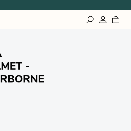
IZI
Inuteq
Gerson
Woodworking
Healthcare
Woodworking
A
Healthcare
Welding
Industrial & Cleanroom
MET -
Manufacturing
Healthcare
IRBORNE