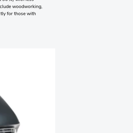
 include woodworking,
ly for those with