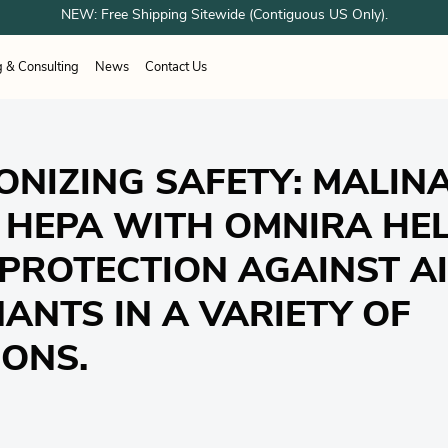
NEW: Free Shipping Sitewide (Contiguous US Only).
g & Consulting
News
Contact Us
ESPONDER EQUIPMENT
unes
Airboss
OTOS
Sundstrom
ation Systems
working
Healthcare
Healthcare
Woodworking
ONIZING SAFETY: MALIN
 Shower Systems
trial & Cleanroom
Welding
acturing
g Shelter Systems
Industrial & Cleanroom
 HEPA WITH OMNIRA HEL
Manufacturing
 PROTECTION AGAINST A
ANTS IN A VARIETY OF
IONS.