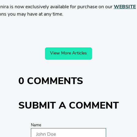
ra is now exclusively available for purchase on our
WEBSITE
ons you may have at any time.
View More Articles
0 COMMENTS
SUBMIT A COMMENT
Name