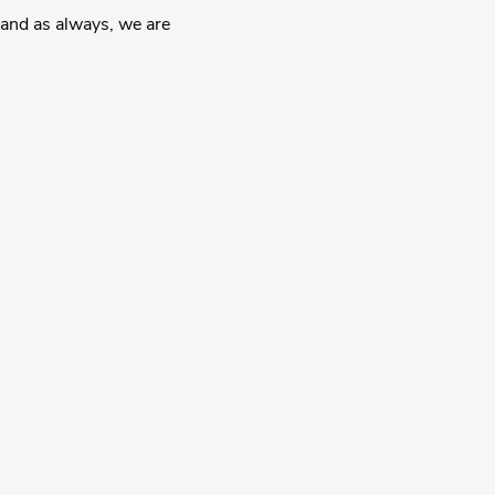
and as always, we are