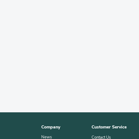
Company
Customer Service
News
Contact Us