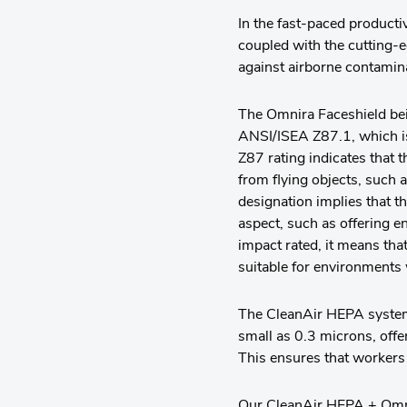
In the fast-paced product
coupled with the cutting-
against airborne contamin
The Omnira Faceshield bei
ANSI/ISEA Z87.1, which is
Z87 rating indicates that 
from flying objects, such a
designation implies that 
aspect, such as offering e
impact rated, it means that
suitable for environments 
The CleanAir HEPA system b
small as 0.3 microns, offe
This ensures that workers
Our CleanAir HEPA + Omnira