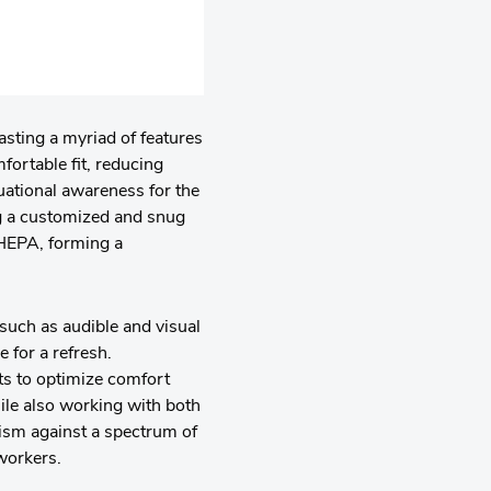
asting a myriad of features
fortable fit, reducing
tuational awareness for the
g a customized and snug
 HEPA, forming a
such as audible and visual
 for a refresh.
nts to optimize comfort
ile also working with both
nism against a spectrum of
workers.