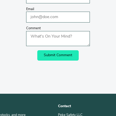
Email
Comment
Contact
estocks, and more
Peke Safety LLC