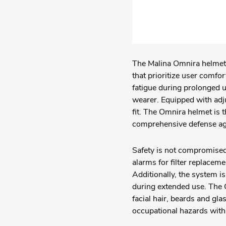
The Malina Omnira helmet i
that prioritize user comfo
fatigue during prolonged u
wearer. Equipped with adj
fit. The Omnira helmet is 
comprehensive defense aga
Safety is not compromised
alarms for filter replaceme
Additionally, the system i
during extended use. The O
facial hair, beards and gl
occupational hazards with 