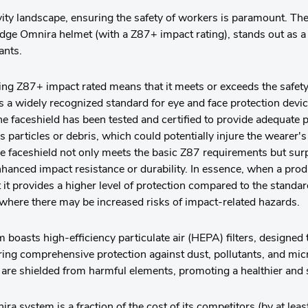
ivity landscape, ensuring the safety of workers is paramount. T
edge Omnira helmet (with a Z87+ impact rating), stands out as a
ants.
ng Z87+ impact rated means that it meets or exceeds the safety
 a widely recognized standard for eye and face protection devic
the faceshield has been tested and certified to provide adequate 
s particles or debris, which could potentially injure the wearer'
the faceshield not only meets the basic Z87 requirements but su
nhanced impact resistance or durability. In essence, when a pro
 it provides a higher level of protection compared to the standar
where there may be increased risks of impact-related hazards.
oasts high-efficiency particulate air (HEPA) filters, designed t
ring comprehensive protection against dust, pollutants, and mic
 are shielded from harmful elements, promoting a healthier and
 system is a fraction of the cost of its competitors (by at lea