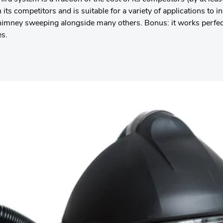
 its competitors and is suitable for a variety of applications to
himney sweeping alongside many others. Bonus: it works perfect
es.