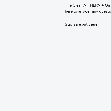
The Clean Air HEPA + Omni
here to answer any questi
Stay safe out there.