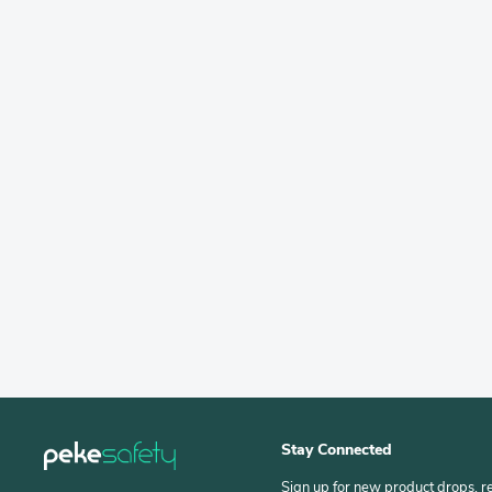
Stay Connected
Sign up for new product drops, r