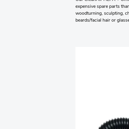
expensive spare parts than
woodturning, sculpting, c
beards/facial hair or glass