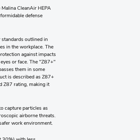
he Malina CleanAir HEPA
 formidable defense
 standards outlined in
es in the workplace. The
protection against impacts
s eyes or face. The "Z87+"
rpasses them in some
duct is described as Z87+
d Z87 rating, making it
o capture particles as
roscopic airborne threats.
 safer work environment.
st 30%) with less