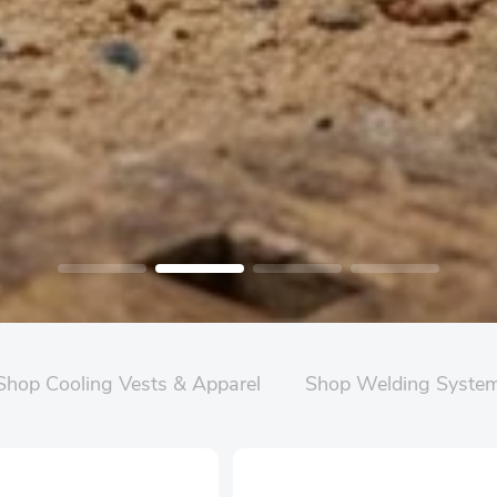
Shop Cooling Vests & Apparel
Shop Welding Syste