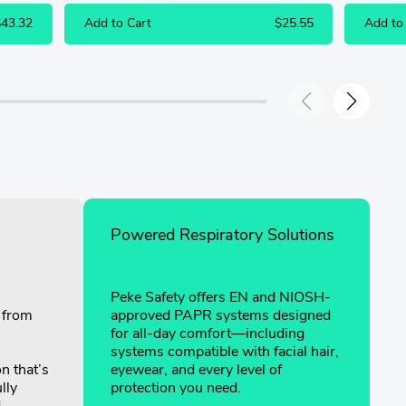
$43.32
Add to Cart
$25.55
Add to
Powered Respiratory Solutions
Peke Safety offers EN and NIOSH-
g from
approved PAPR systems designed
for all-day comfort—including
systems compatible with facial hair,
on that’s
eyewear, and every level of
lly
protection you need.