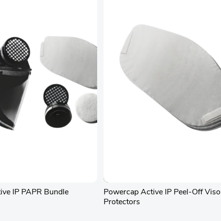
ive IP PAPR Bundle
Powercap Active IP Peel-Off Viso
Protectors