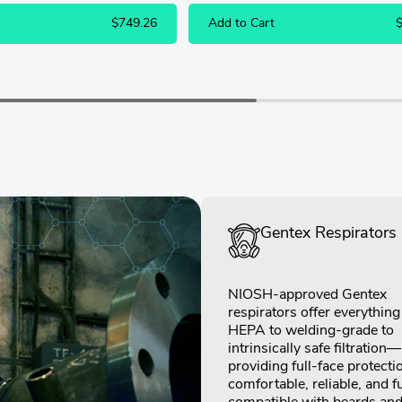
$749.26
Add to Cart
Gentex Respirators
NIOSH-approved Gentex
respirators offer everythin
HEPA to welding-grade to
intrinsically safe filtration—
providing full-face protecti
comfortable, reliable, and fu