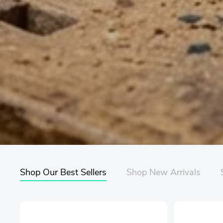
Shop Our Best Sellers
Shop New Arrivals