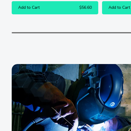
Add to Cart
$56.60
Add to Cart