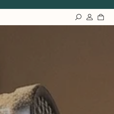
IZI
Inuteq
Gerson
Woodworking
Healthcare
Woodworking
Healthcare
Welding
Industrial & Cleanroom
Manufacturing
Healthcare