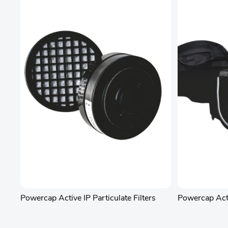
Powercap Active IP Particulate Filters
Powercap Act