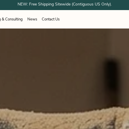
NEW: Free Shipping Sitewide (Contiguous US Only).
g & Consulting
News
Contact Us
ESPONDER EQUIPMENT
unes
Airboss
OTOS
Sundstrom
ation Systems
working
Healthcare
Healthcare
Woodworking
 Shower Systems
trial & Cleanroom
Welding
acturing
g Shelter Systems
Industrial & Cleanroom
Manufacturing