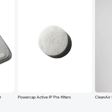
r
Powercap Active IP Pre-filters
CleanAir