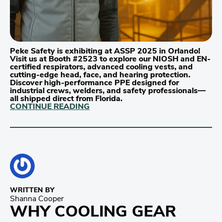
Peke Safety is exhibiting at ASSP 2025 in Orlando!
Visit us at Booth #2523 to explore our NIOSH and EN-
certified respirators, advanced cooling vests, and
cutting-edge head, face, and hearing protection.
Discover high-performance PPE designed for
industrial crews, welders, and safety professionals—
all shipped direct from Florida.
CONTINUE READING
WRITTEN BY
Shanna Cooper
WHY COOLING GEAR