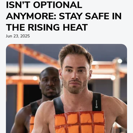
ISN’T OPTIONAL
ANYMORE: STAY SAFE IN
THE RISING HEAT
Jun 23, 2025