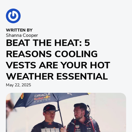
WRITTEN BY
Shanna Cooper
BEAT THE HEAT: 5
REASONS COOLING
VESTS ARE YOUR HOT
WEATHER ESSENTIAL
May 22, 2025