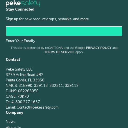
Stay Connected
Sign up for new product drops, restocks, and more
Enter Your Email
This site is protected by reCAPTCHA and the Google
PRIVACY POLICY
and
TERMS OF SERVICE
apply.
Contact
Peke Safety LLC
3779 Acline Road #B2
Punta Gorda, FL 33950
NAICS: 315990, 339113, 332311, 339112
DUNS: 062263050
CAGE: 70K70
Tel #: 800.277.1637
Email: Contact@pekesafety.com
Company
News