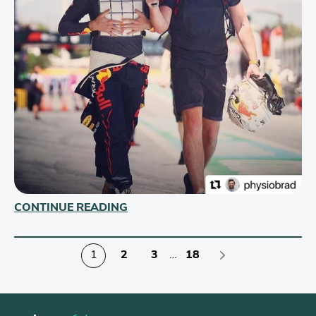
CONTINUE READING
1
2
3
…
18