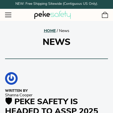
NEW: Free Shipping Sitewide (Contiguous US Only).
HOME
/
News
NEWS
WRITTEN BY
Shanna Cooper
🛡️ PEKE SAFETY IS
HEADED TO ASSP 2025