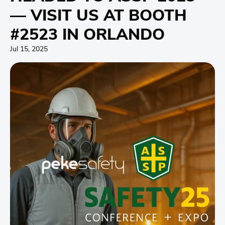
— VISIT US AT BOOTH
#2523 IN ORLANDO
Jul 15, 2025