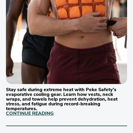
Stay safe during extreme heat with Peke Safety’s
evaporative cooling gear. Learn how vests, neck
wraps, and towels help prevent dehydration, heat
stress, and fatigue during record-breaking
temperatures.
CONTINUE READING