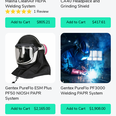
Malina CleanAir HEPA
CA40 Headpiece and
Welding System
Grinding Shield
1
Review
Rated
5.0
Add to Cart
$805.21
Add to Cart
$417.61
out
of
5
stars
Gentex PureFlo ESM Plus
Gentex PureFlo PF3000
PF50 NIOSH PAPR
Welding PAPR System
System
Add to Cart
$2,165.00
Add to Cart
$1,908.00