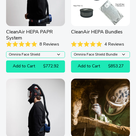
CleanAir HEPA PAPR
CleanAir HEPA Bundles
System
8
Reviews
4
Reviews
Rated
Rated
5.0
5.0
out
out
of
of
Add to Cart
$772.92
Add to Cart
$853.27
5
5
stars
stars