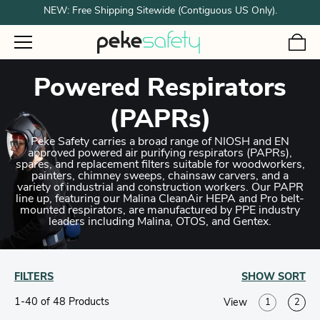
NEW: Free Shipping Sitewide (Contiguous US Only).
Powered Respirators
(PAPRs)
Peke Safety carries a broad range of NIOSH and EN
approved powered air purifying respirators (PAPRs),
spares, and replacement filters suitable for woodworkers,
painters, chimney sweeps, chainsaw carvers, and a
variety of industrial and construction workers. Our PAPR
line up, featuring our Malina CleanAir HEPA and Pro belt-
mounted respirators
, are manufactured by PPE industry
leaders including Malina, OTOS, and Gentex.
FILTERS
SHOW
SORT
1-40
of 48 Product
s
View
1
2