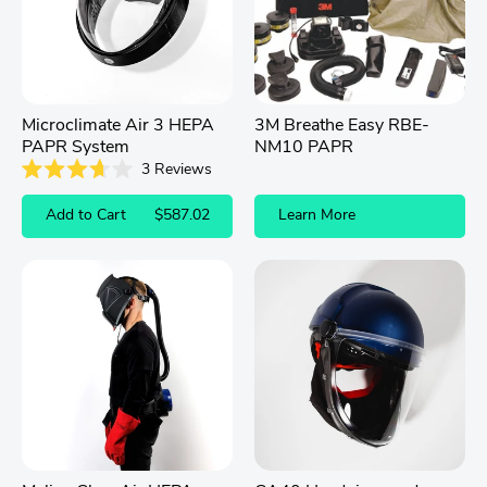
Microclimate Air 3 HEPA
3M Breathe Easy RBE-
PAPR System
NM10 PAPR
3
Reviews
Rated
3.7
Add to Cart
$587.02
Learn More
out
of
5
stars