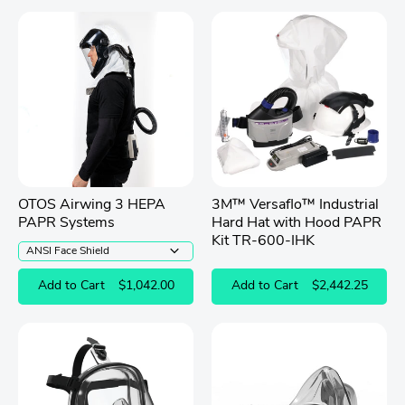
OTOS Airwing 3 HEPA
3M™ Versaflo™ Industrial
PAPR Systems
Hard Hat with Hood PAPR
Kit TR-600-IHK
Add to Cart
$1,042.00
Add to Cart
$2,442.25