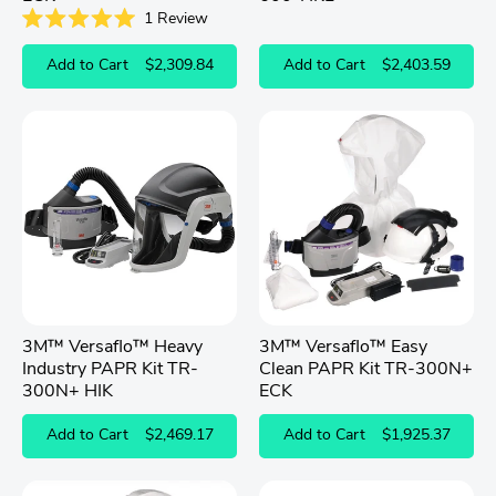
1
Review
Rated
5.0
Add to Cart
$2,309.84
Add to Cart
$2,403.59
out
of
5
stars
3M™ Versaflo™ Heavy
3M™ Versaflo™ Easy
Industry PAPR Kit TR-
Clean PAPR Kit TR-300N+
300N+ HIK
ECK
Add to Cart
$2,469.17
Add to Cart
$1,925.37