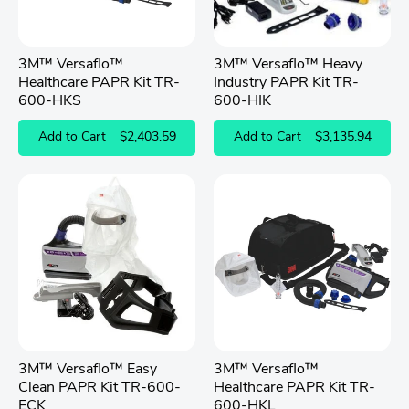
3M™ Versaflo™
3M™ Versaflo™ Heavy
Healthcare PAPR Kit TR-
Industry PAPR Kit TR-
600-HKS
600-HIK
Add to Cart
$2,403.59
Add to Cart
$3,135.94
3M™ Versaflo™ Easy
3M™ Versaflo™
Clean PAPR Kit TR-600-
Healthcare PAPR Kit TR-
ECK
600-HKL