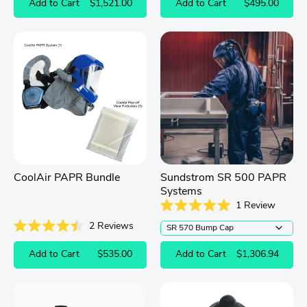
Add to Cart
$1,521.00
Add to Cart
$495.00
out
of
5
stars
CoolAir PAPR Bundle
Sundstrom SR 500 PAPR
Systems
1
Review
Rated
2
Reviews
5.0
out
Rated
of
4.5
Add to Cart
$535.00
Add to Cart
$1,306.94
5
out
stars
of
5
stars