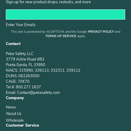
Sign up for new product drops, restocks, and more
Enter Your Email
This site is protected by reCAPTCHA and the Google
PRIVACY POLICY
and
TERMS OF SERVICE
apply.
Contact
Peke Safety LLC
3779 Acline Road #B2
Punta Gorda, FL 33950
NAICS: 315990, 339113, 332311, 339112
DUNS: 062263050
CAGE: 70K70
Tel #: 800.277.1637
Email: Contact@pekesafety.com
Company
News
About Us
Wholesale
Customer Service