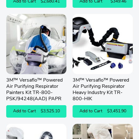
Add to Cart
$2,680.41
Add to Cart
$349.46
3M™ Versaflo™ Powered
3M™ Versaflo™ Powered
Air Purifying Respirator
Air Purifying Respirator
Painters Kit TR-800-
Heavy Industry Kit TR-
PSK/94248(AAD) PAPR
800-HIK
Add to Cart
$3,525.10
Add to Cart
$3,451.90