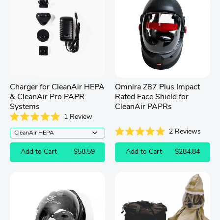
Charger for CleanAir HEPA
Omnira Z87 Plus Impact
& CleanAir Pro PAPR
Rated Face Shield for
Systems
CleanAir PAPRs
1
Review
Rated
2
Reviews
5.0
out
Rated
of
5.0
Add to Cart
$58.59
Add to Cart
$284.84
5
out
stars
of
5
stars