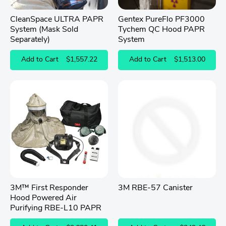
CleanSpace ULTRA PAPR
Gentex PureFlo PF3000
System (Mask Sold
Tychem QC Hood PAPR
Separately)
System
Add to Cart
$1,557.22
Add to Cart
$1,513.00
3M™ First Responder
3M RBE-57 Canister
Hood Powered Air
Purifying RBE-L10 PAPR