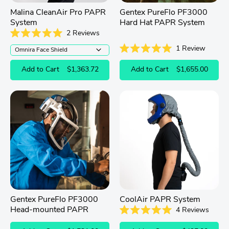
Malina CleanAir Pro PAPR
Gentex PureFlo PF3000
System
Hard Hat PAPR System
2
Reviews
Rated
1
Review
5.0
out
Rated
of
5.0
Add to Cart
$1,363.72
Add to Cart
$1,655.00
5
out
stars
of
5
stars
Gentex PureFlo PF3000
CoolAir PAPR System
Head-mounted PAPR
4
Reviews
Rated
5.0