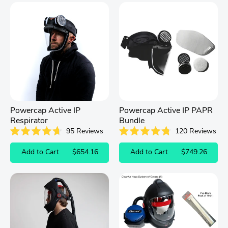
Powercap Active IP
Powercap Active IP PAPR
Respirator
Bundle
95
Reviews
120
Reviews
Rated
Rated
4.7
4.8
Add to Cart
$654.16
Add to Cart
$749.26
out
out
of
of
5
5
stars
stars