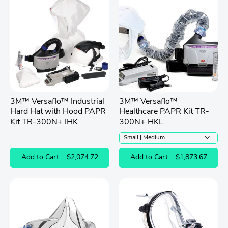
3M™ Versaflo™ Industrial
3M™ Versaflo™
Hard Hat with Hood PAPR
Healthcare PAPR Kit TR-
Kit TR-300N+ IHK
300N+ HKL
Add to Cart
$2,074.72
Add to Cart
$1,873.67