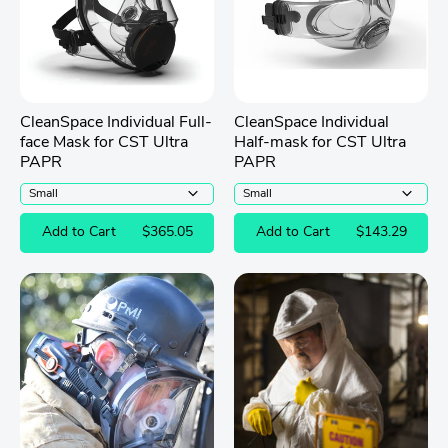
CleanSpace Individual Full-
CleanSpace Individual
face Mask for CST Ultra
Half-mask for CST Ultra
PAPR
PAPR
Add to Cart
$365.05
Add to Cart
$143.29