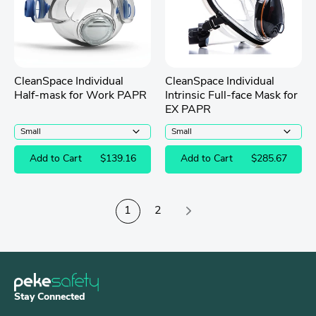
CleanSpace Individual
CleanSpace Individual
Half-mask for Work PAPR
Intrinsic Full-face Mask for
EX PAPR
Add to Cart
$139.16
Add to Cart
$285.67
1
2
Stay Connected