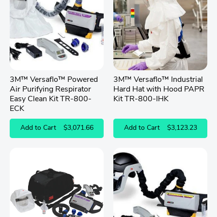
3M™ Versaflo™ Powered
3M™ Versaflo™ Industrial
Air Purifying Respirator
Hard Hat with Hood PAPR
Easy Clean Kit TR-800-
Kit TR-800-IHK
ECK
Add to Cart
$3,071.66
Add to Cart
$3,123.23