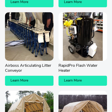
Learn More
Learn More
Airboss Articulating Litter
RapidPro Flash Water
Conveyor
Heater
Learn More
Learn More