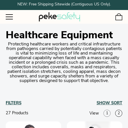
NEW: Free Shipping Sitewide (Contiguous US Only).
Healthcare Equipment
Protecting healthcare workers and critical infrastructure
from pathogens carried by potentially contagious patients
is vital to minimizing loss of life and maintaining
operational capability when faced with a mass casualty
incident or a prolonged crisis such as a pandemic. This
collection includes coveralls, masks and respirators,
patient isolation stretchers, cooling apparel, mass decon
showers, and surge capacity shelters from a variety of
suppliers designed to support that objective.
FILTERS
SHOW
SORT
27 Product
s
View
1
2