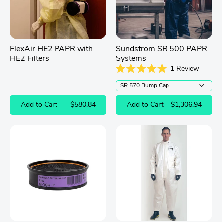
FlexAir HE2 PAPR with
Sundstrom SR 500 PAPR
HE2 Filters
Systems
1
Review
Rated
5.0
out
of
Add to Cart
$580.84
Add to Cart
$1,306.94
5
stars