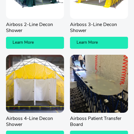
Airboss 2-Line Decon
Airboss 3-Line Decon
Shower
Shower
Learn More
Learn More
Airboss 4-Line Decon
Airboss Patient Transfer
Shower
Board