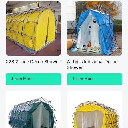
X28 2-Line Decon Shower
Airboss Individual Decon
Shower
Learn More
Learn More