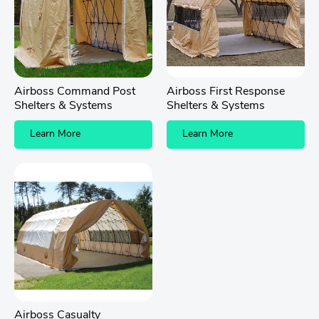
Airboss Command Post
Airboss First Response
Shelters & Systems
Shelters & Systems
Learn More
Learn More
Airboss Casualty