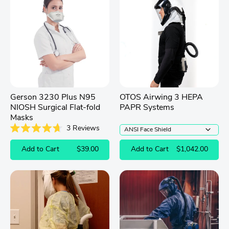
Gerson 3230 Plus N95
OTOS Airwing 3 HEPA
NIOSH Surgical Flat-fold
PAPR Systems
Masks
3
Reviews
Rated
4.7
Add to Cart
$39.00
Add to Cart
$1,042.00
out
of
5
stars