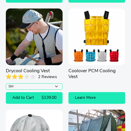
of
5
stars
Drycool Cooling Vest
Coolover PCM Cooling
Vest
2
Reviews
Rated
3.0
out
of
Add to Cart
$139.00
Learn More
5
stars