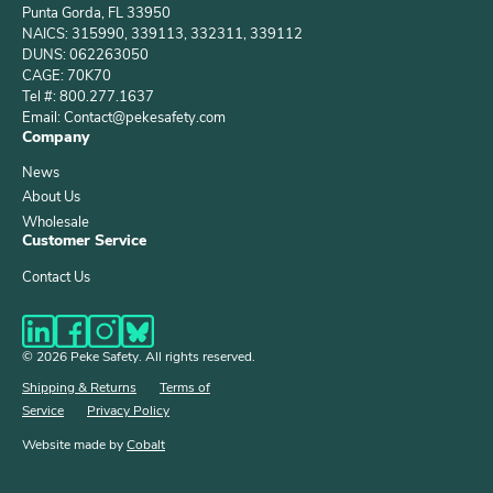
Punta Gorda, FL 33950
NAICS: 315990, 339113, 332311, 339112
DUNS: 062263050
CAGE: 70K70
Tel #: 800.277.1637
Email: Contact@pekesafety.com
Company
News
About Us
Wholesale
Customer Service
Contact Us
© 2026 Peke Safety. All rights reserved.
Shipping & Returns
Terms of
Service
Privacy Policy
Website made by
Cobalt