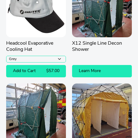
Headcool Evaporative
X12 Single Line Decon
Cooling Hat
Shower
Add to Cart
$57.00
Learn More