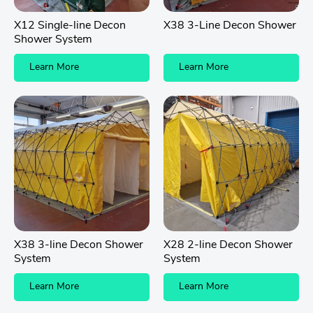
X12 Single-line Decon
X38 3-Line Decon Shower
Shower System
Learn More
Learn More
X38 3-line Decon Shower
X28 2-line Decon Shower
System
System
Learn More
Learn More