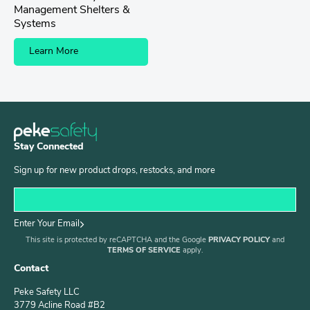
Management Shelters &
Systems
Learn More
Stay Connected
Sign up for new product drops, restocks, and more
Enter Your Email
This site is protected by reCAPTCHA and the Google
PRIVACY POLICY
and
TERMS OF SERVICE
apply.
Contact
Peke Safety LLC
3779 Acline Road #B2