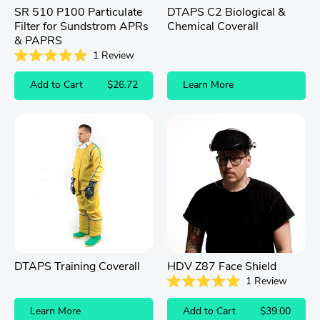
SR 510 P100 Particulate
DTAPS C2 Biological &
Filter for Sundstrom APRs
Chemical Coverall
& PAPRS
1
Review
Rated
5.0
Add to Cart
$26.72
Learn More
out
of
5
stars
DTAPS Training Coverall
HDV Z87 Face Shield
1
Review
Rated
5.0
Learn More
Add to Cart
$39.00
out