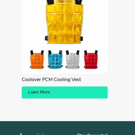
Coolover PCM Cooling Vest
Learn More