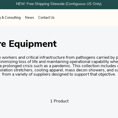
NEW: Free Shipping Sitewide (Contiguous US Only).
g & Consulting
News
Contact Us
ESPONDER EQUIPMENT
unes
Airboss
OTOS
Sundstrom
re Equipment
ation Systems
working
Healthcare
Healthcare
Woodworking
 Shower Systems
trial & Cleanroom
Welding
acturing
g Shelter Systems
Industrial & Cleanroom
 workers and critical infrastructure from pathogens carried by p
Manufacturing
 minimizing loss of life and maintaining operational capability w
 a prolonged crisis such as a pandemic. This collection includes
isolation stretchers, cooling apparel, mass decon showers, and s
from a variety of suppliers designed to support that objective.
1 Product