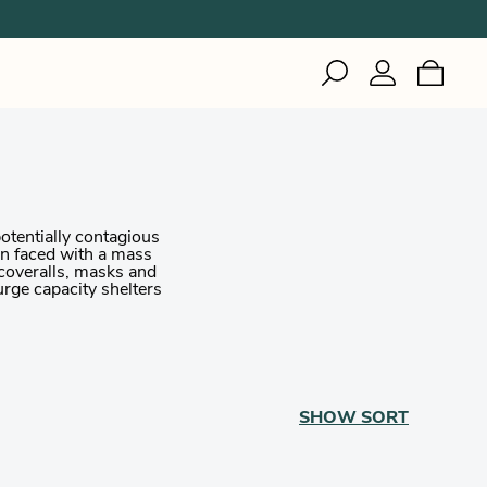
IZI
Inuteq
Gerson
Woodworking
Healthcare
Woodworking
Healthcare
Welding
Industrial & Cleanroom
otentially contagious
Manufacturing
hen faced with a mass
Healthcare
 coveralls, masks and
urge capacity shelters
SHOW
SORT