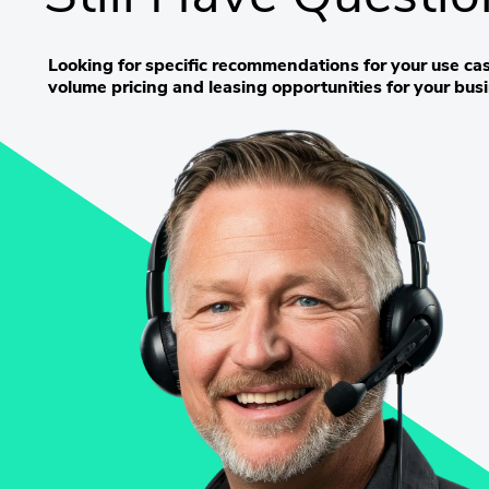
Looking for specific recommendations for your use cas
volume pricing and leasing opportunities for your bus