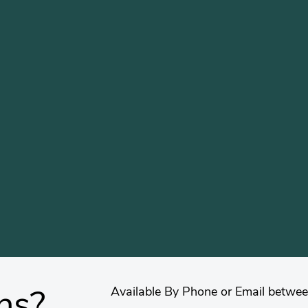
Available By Phone or Email betwe
ns?