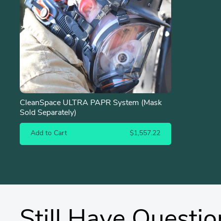
CleanSpace ULTRA PAPR System (Mask
Sold Separately)
Add to Cart
$1,557.22
Still Have Questio