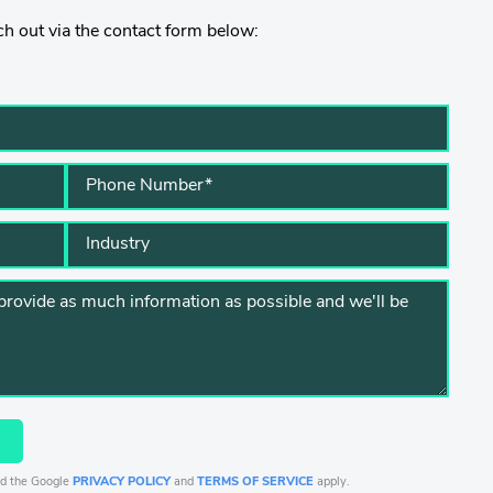
h out via the contact form below:
nd the Google
PRIVACY POLICY
and
TERMS OF SERVICE
apply.