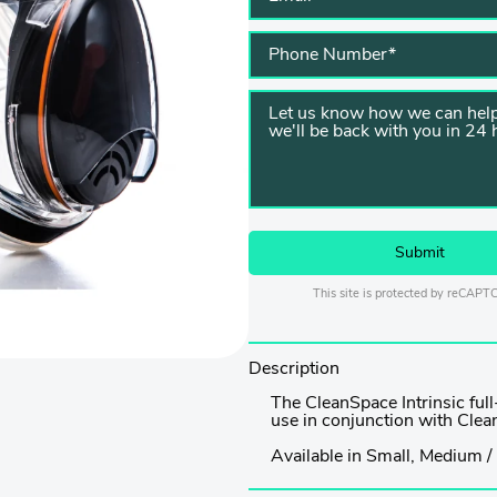
This site is protected by reCAP
Description
The CleanSpace Intrinsic ful
use in conjunction with Cle
Available in Small, Medium / 