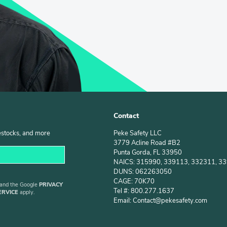
Contact
estocks, and more
Peke Safety LLC
3779 Acline Road #B2
Punta Gorda, FL 33950
NAICS: 315990, 339113, 332311, 3
DUNS: 062263050
CAGE: 70K70
 and the Google
PRIVACY
Tel #: 800.277.1637
ERVICE
apply.
Email: Contact@pekesafety.com