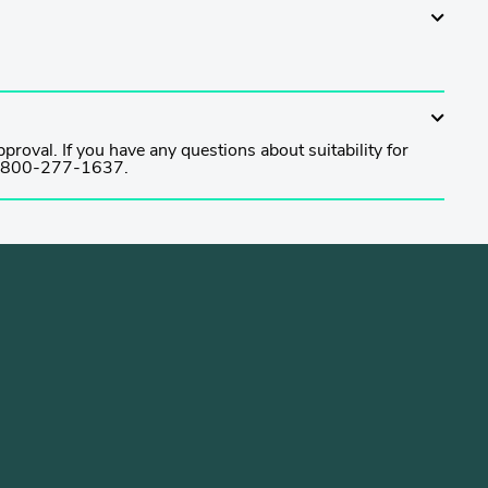
proval. If you have any questions about suitability for
t 1-800-277-1637.