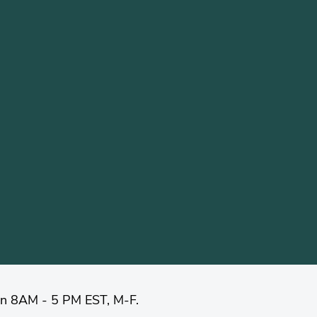
en 8AM - 5 PM EST, M-F.