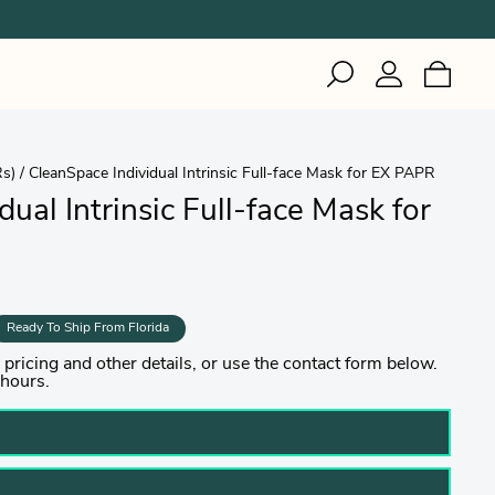
IZI
Inuteq
Gerson
Rs)
/
CleanSpace Individual Intrinsic Full-face Mask for EX PAPR
Woodworking
Healthcare
Woodworking
ual Intrinsic Full-face Mask for
Healthcare
Welding
Industrial & Cleanroom
Manufacturing
Healthcare
Ready To Ship From Florida
ricing and other details, or use the contact form below.
 hours.