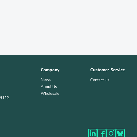
Company
Customer Service
News
Contact Us
About Us
Wholesale
39112