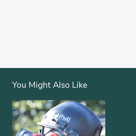
You Might Also Like