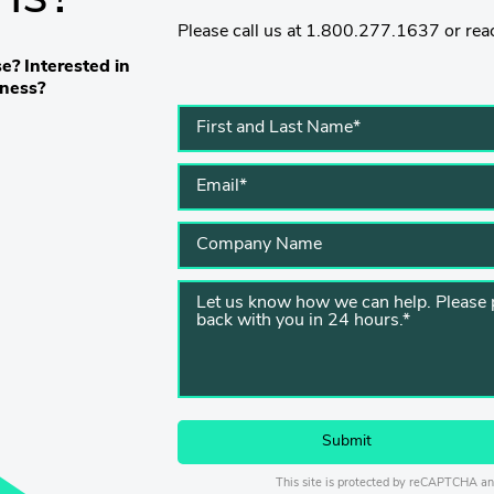
Please call us at 1.800.277.1637 or reac
e? Interested in
iness?
This site is protected by reCAPTCHA a