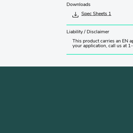
Downloads
Spec Sheets 1
Liability / Disclaimer
This product carries an EN ap
your application, call us a