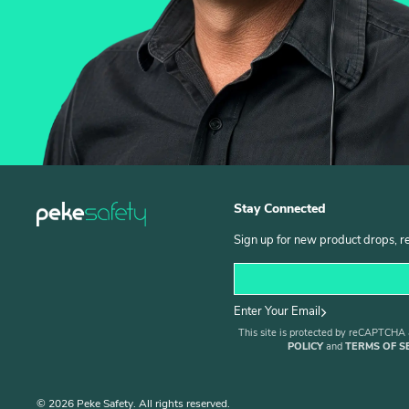
Stay Connected
Sign up for new product drops, r
Enter Your Email
This site is protected by reCAPTCHA
POLICY
and
TERMS OF S
© 2026 Peke Safety. All rights reserved.