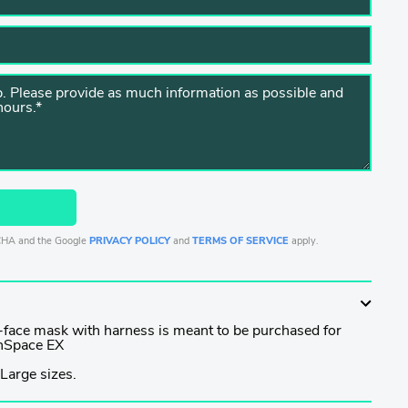
TCHA and the Google
PRIVACY POLICY
and
TERMS OF SERVICE
apply.
l-face mask with harness is meant to be purchased for
anSpace EX
Large sizes.