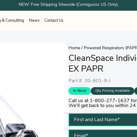
NEW: Free Shipping Sitewide (Contiguous US Only).
g & Consulting
News
Contact Us
ESPONDER EQUIPMENT
unes
Airboss
OTOS
Sundstrom
Home
/
Powered Respirators (PAP
ation Systems
working
Healthcare
Healthcare
Woodworking
CleanSpace Individ
 Shower Systems
trial & Cleanroom
Welding
acturing
g Shelter Systems
Industrial & Cleanroom
EX PAPR
Manufacturing
Part #: 30-801-9-I
In Stock
Qty Pricing Available
Call us at 1-800-277-1637 for p
We'll get back to you within 24