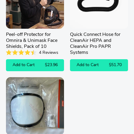
Peel-off Protector for
Quick Connect Hose for
Omnira & Unimask Face
CleanAir HEPA and
Shields, Pack of 10
CleanAir Pro PAPR
Systems
4
Reviews
Rated
4.5
Add to Cart
$23.96
Add to Cart
$51.70
out
of
5
stars