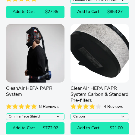
out
Rated
of
5.0
Add to Cart
$27.85
Add to Cart
$853.27
5
out
stars
of
5
stars
CleanAir HEPA PAPR
CleanAir HEPA PAPR
System
System Carbon & Standard
Pre-filters
8
Reviews
4
Reviews
Rated
Rated
5.0
4.0
out
out
of
of
Add to Cart
$772.92
Add to Cart
$21.00
5
5
stars
stars