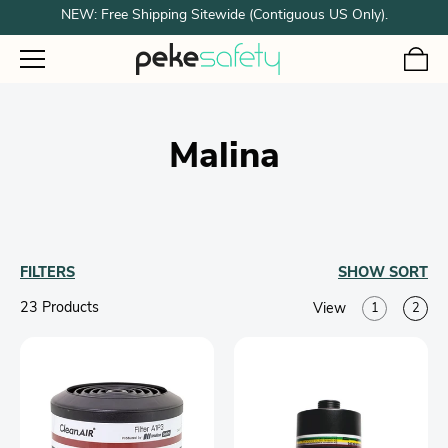
NEW: Free Shipping Sitewide (Contiguous US Only).
Malina
FILTERS
SHOW
SORT
23 Product
s
View
1
2