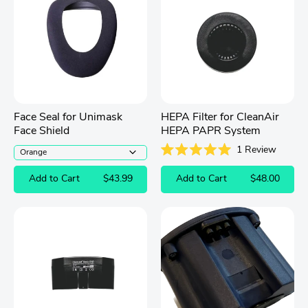
Face Seal for Unimask
HEPA Filter for CleanAir
Face Shield
HEPA PAPR System
1
Review
Rated
5.0
Add to Cart
$43.99
Add to Cart
$48.00
out
of
5
stars