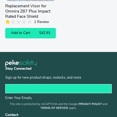
Replacement Visor for
Omnira Z87 Plus Impact
Rated Face Shield
1
Review
Rated
1.0
Add to Cart
$42.91
out
of
5
stars
Stay Connected
Sign up for new product drops, restocks, and more
Enter Your Email
This site is protected by reCAPTCHA and the Google
PRIVACY POLICY
and
TERMS OF SERVICE
apply.
Contact