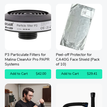
5
stars
P3 Particulate Filters for
Peel-off Protector for
Malina CleanAir Pro PAPR
CA40G Face Shield (Pack
Systems
of 10)
Add to Cart
$42.00
Add to Cart
$29.41