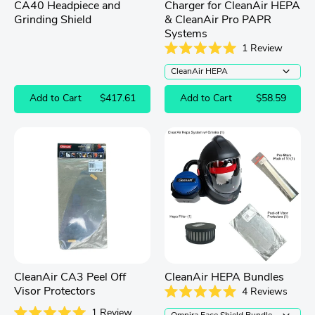
CA40 Headpiece and
Charger for CleanAir HEPA
Grinding Shield
& CleanAir Pro PAPR
Systems
1
Review
Rated
5.0
out
of
Add to Cart
$417.61
Add to Cart
$58.59
5
stars
CleanAir CA3 Peel Off
CleanAir HEPA Bundles
Visor Protectors
4
Reviews
Rated
1
Review
5.0