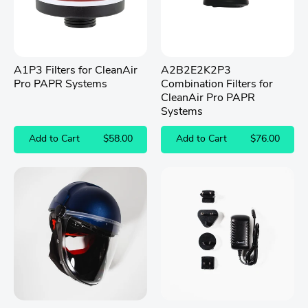
A1P3 Filters for CleanAir
A2B2E2K2P3
Pro PAPR Systems
Combination Filters for
CleanAir Pro PAPR
Systems
Add to Cart
$58.00
Add to Cart
$76.00