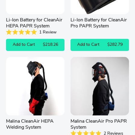
Li-Ion Battery for CleanAir
Li-Ion Battery for CleanAir
HEPA PAPR System
Pro PAPR System
1
Review
Rated
5.0
Add to Cart
$218.26
Add to Cart
$282.79
out
of
5
stars
Malina CleanAir HEPA
Malina CleanAir Pro PAPR
Welding System
System
2
Reviews