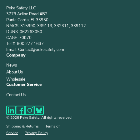
Peke Safety LLC
3779 Acline Road #B2
Punta Gorda, FL 33950
NAICS: 315990, 339113, 332311, 339112
DUNS: 062263050
CAGE: 70K70
Tel #: 800.277.1637
Email: Contact@pekesafety.com
Company
News
About Us
Wholesale
Customer Service
Contact Us
© 2026 Peke Safety. All rights reserved.
Shipping & Returns
Terms of
Service
Privacy Policy