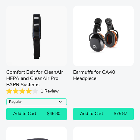
Comfort Belt for CleanAir
Earmuffs for CA40
HEPA and CleanAir Pro
Headpiece
PAPR Systems
1
Review
Rated
4.0
out
of
Add to Cart
$46.80
Add to Cart
$75.87
5
stars