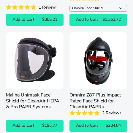
Rated
1
Review
5.0
out
Rated
of
5.0
Add to Cart
$805.21
Add to Cart
$1,363.72
5
out
stars
of
5
stars
Malina Unimask Face
Omnira Z87 Plus Impact
Shield for CleanAir HEPA
Rated Face Shield for
& Pro PAPR Systems
CleanAir PAPRs
2
Reviews
Rated
5.0
Add to Cart
$193.77
Add to Cart
$284.84
out
of