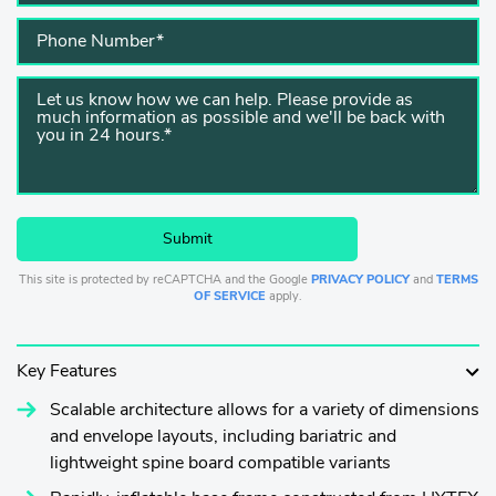
This site is protected by reCAPTCHA and the Google
PRIVACY POLICY
and
TERMS
OF SERVICE
apply.
Key Features
Scalable architecture allows for a variety of dimensions
and envelope layouts, including bariatric and
lightweight spine board compatible variants