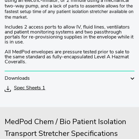
using an electric-inflator, or 2 minute using a mechanical
and a lack of parts to assemble allows for the
two-way pump,
fastest setup time of any patient isolation stretcher available on
the market.
Includes 2 access ports to allow IV, fluid lines, ventilators
and patient monitoring systems and two passthrough
portals for re-provisioning supplies in the envelope while it
is in use.
All MedPod envelopes are pressure tested prior to sale to
the same standard as fully-encapsulated Level A Hazmat
Coveralls.
Downloads
Spec Sheets 1
MedPod Chem / Bio Patient Isolation
Transport Stretcher Specifications