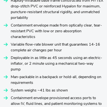
Rapidly-inflatable base frame constructed from HYTEX
drop-stitch PVC or reinforced Hypalon for maximum,
puncture-resistant structural rigidity, and unmatched
portability
Containment envelope made from optically clear, tear-
resistant PVC with low or zero absorption
characteristics
Variable flow-rate blower unit that guarantees 14-16
complete air changes per hour
Deployable in as little as 45 seconds using an electric-
inflator, or 2 minute using a mechanical two-way
pump
Man-packable in a backpack or hold-all, depending on
requirements
System weighs ~41 lbs as shown
Containment envelope provisioned access ports to
allow IV, fluid lines, and patient monitoring systems to