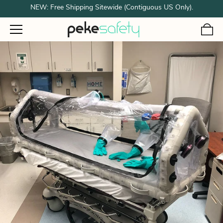
NEW: Free Shipping Sitewide (Contiguous US Only).