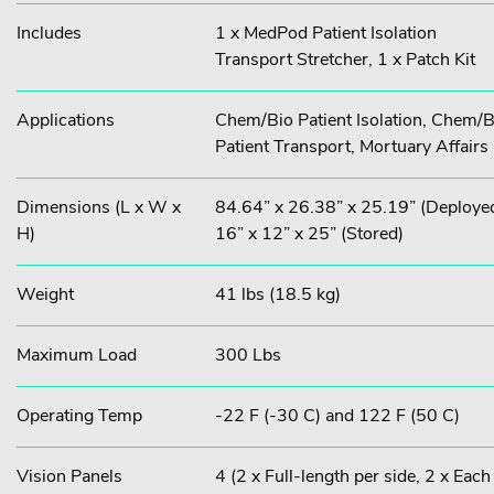
Includes
1 x MedPod Patient Isolation
Transport Stretcher, 1 x Patch Kit
Applications
Chem/Bio Patient Isolation, Chem/B
Patient Transport, Mortuary Affairs
Dimensions (L x W x
84.64” x 26.38” x 25.19” (Deployed
H)
16” x 12” x 25” (Stored)
Weight
41 lbs (18.5 kg)
Maximum Load
300 Lbs
Operating Temp
-22 F (-30 C) and 122 F (50 C)
Vision Panels
4 (2 x Full-length per side, 2 x Each