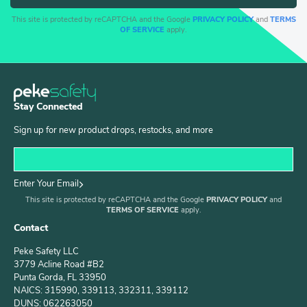
This site is protected by reCAPTCHA and the Google
PRIVACY POLICY
and
TERMS
OF SERVICE
apply.
Stay Connected
Sign up for new product drops, restocks, and more
Enter Your Email
This site is protected by reCAPTCHA and the Google
PRIVACY POLICY
and
TERMS OF SERVICE
apply.
Contact
Peke Safety LLC
3779 Acline Road #B2
Punta Gorda, FL 33950
NAICS: 315990, 339113, 332311, 339112
DUNS: 062263050