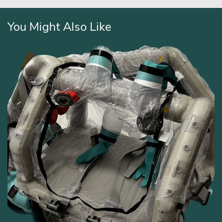
You Might Also Like