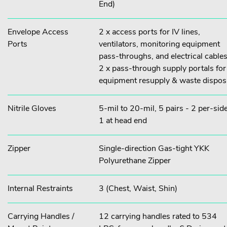
End)
Envelope Access
2 x access ports for IV lines,
Ports
ventilators, monitoring equipment
pass-throughs, and electrical cables
2 x pass-through supply portals for
equipment resupply & waste dispos
Nitrile Gloves
5-mil to 20-mil, 5 pairs - 2 per-side
1 at head end
Zipper
Single-direction Gas-tight YKK
Polyurethane Zipper
Internal Restraints
3 (Chest, Waist, Shin)
Carrying Handles /
12 carrying handles rated to 534