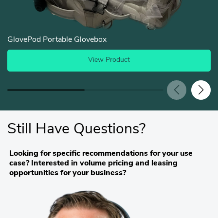
GlovePod Portable Glovebox
View Product
Still Have Questions?
Looking for specific recommendations for your use
case? Interested in volume pricing and leasing
opportunities for your business?