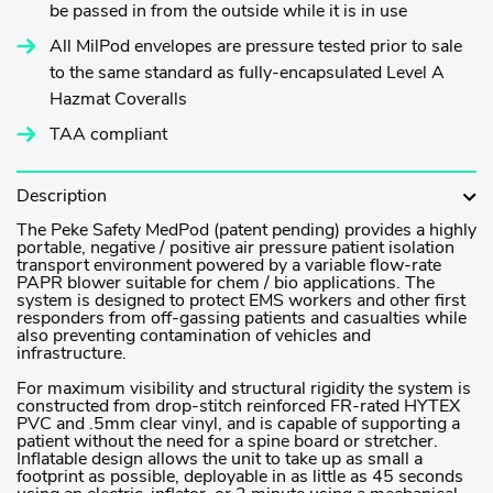
be passed in from the outside while it is in use
All MilPod envelopes are pressure tested prior to sale
to the same standard as fully-encapsulated Level A
Hazmat Coveralls
TAA compliant
Description
The Peke Safety MedPod (patent pending) provides a highly
portable, negative / positive air pressure patient isolation
transport environment powered by a variable flow-rate
PAPR blower suitable for chem / bio applications. The
system is designed to protect EMS workers and other first
responders from off-gassing patients and casualties while
also preventing contamination of vehicles and
infrastructure.
For maximum visibility and structural rigidity the system is
constructed from drop-stitch reinforced FR-rated HYTEX
PVC and .5mm clear vinyl, and is capable of supporting a
patient without the need for a spine board or stretcher.
Inflatable design allows the unit to take up as small a
footprint as possible, deployable in as little as 45 seconds