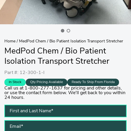
Home
/
MedPod Chem / Bio Patient Isolation Transport Stretcher
MedPod Chem / Bio Patient
Isolation Transport Stretcher
Part #: 12-300-1-I
In Stock
Qty Pricing Available
Ready To Ship From Florida
Call us at 1-800-277-1637 for pricing and other details,
or use the contact form below. We'll get back to you within
24 hours.