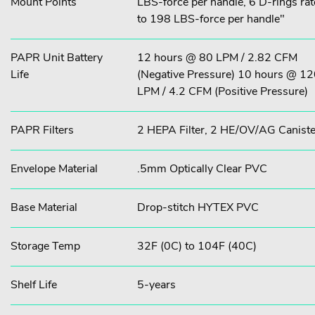
Mount Points
LBS-force per handle, 6 D-rings ra
to 198 LBS-force per handle"
PAPR Unit Battery
12 hours @ 80 LPM / 2.82 CFM
Life
(Negative Pressure) 10 hours @ 1
LPM / 4.2 CFM (Positive Pressure)
PAPR Filters
2 HEPA Filter, 2 HE/OV/AG Caniste
Envelope Material
.5mm Optically Clear PVC
Base Material
Drop-stitch HYTEX PVC
Storage Temp
32F (0C) to 104F (40C)
Shelf Life
5-years