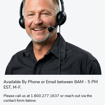
Available By Phone or Email between 8AM - 5 PM
EST, M-F.
Please call us at 1.800.277.1637 or reach out via the
contact form below: