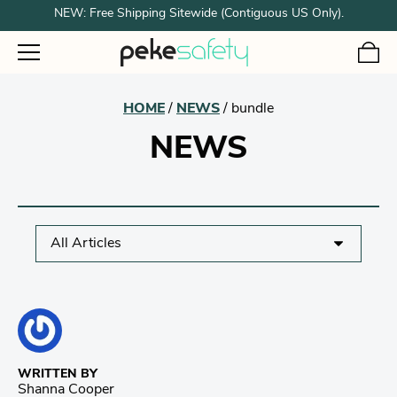
NEW: Free Shipping Sitewide (Contiguous US Only).
HOME
/
NEWS
/
bundle
NEWS
WRITTEN BY
Shanna Cooper