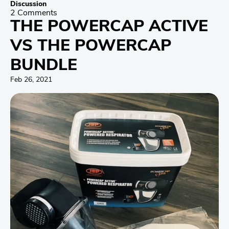
Discussion
2 Comments
THE POWERCAP ACTIVE
VS THE POWERCAP
BUNDLE
Feb 26, 2021