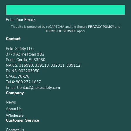
Enter Your Email
This site is protected by reCAPTCHA and the Google
PRIVACY POLICY
and
TERMS OF SERVICE
apply.
Contact
Peke Safety LLC
3779 Acline Road #B2
Punta Gorda, FL 33950
NAICS: 315990, 339113, 332311, 339112
DUNS: 062263050
CAGE: 70K70
Tel #: 800.277.1637
Email: Contact@pekesafety.com
Company
News
About Us
Wholesale
Customer Service
Contact Us