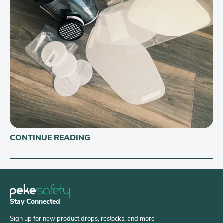
CONTINUE READING
Stay Connected
Sign up for new product drops, restocks, and more