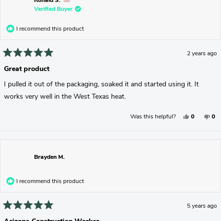
Ronald S.
Helpful.
No
Verified Buyer
Hel
I recommend this product
2 years ago
Rated
5
Great product
out
of
I pulled it out of the packaging, soaked it and started using it. It
5
stars
works very well in the West Texas heat.
Yes,
No,
Was this helpful?
0
0
This
People
Thi
Pe
Review
Voted
Rev
Vo
From
Yes
Fr
No
Ronald
Ron
S.
S.
Was
Wa
Brayden M.
Helpful.
No
Hel
I recommend this product
5 years ago
Rated
5