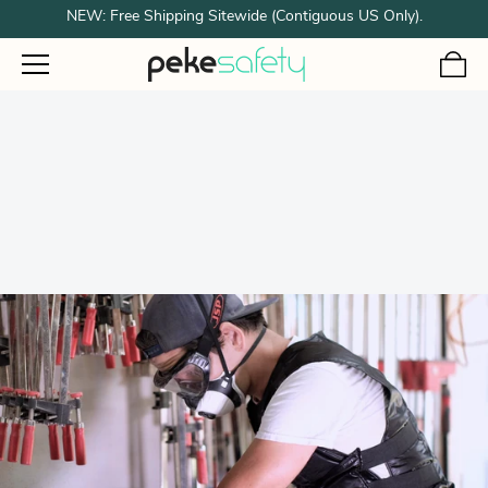
NEW: Free Shipping Sitewide (Contiguous US Only).