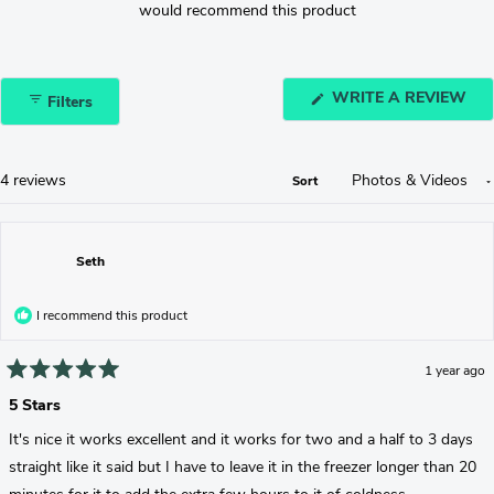
would recommend this product
(O
WRITE A REVIEW
Filters
IN
A
NE
WI
Loading...
4 reviews
Sort
Seth
I recommend this product
1 year ago
Rated
5
5 Stars
out
of
It's nice it works excellent and it works for two and a half to 3 days
5
stars
straight like it said but I have to leave it in the freezer longer than 20