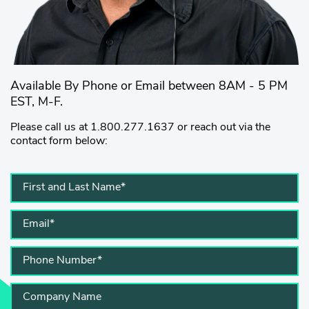
Available By Phone or Email between 8AM - 5 PM
EST, M-F.
Please call us at 1.800.277.1637 or reach out via the
contact form below: