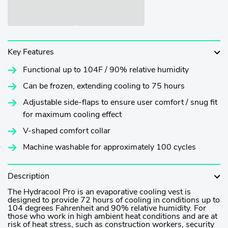
Key Features
Functional up to 104F / 90% relative humidity
Can be frozen, extending cooling to 75 hours
Adjustable side-flaps to ensure user comfort / snug fit
for maximum cooling effect
V-shaped comfort collar
Machine washable for approximately 100 cycles
Description
The Hydracool Pro is an evaporative cooling vest is
designed to provide 72 hours of cooling in conditions up to
104 degrees Fahrenheit and 90% relative humidity.
For
those who work in high ambient heat conditions and are at
risk of heat stress, such as construction workers, security