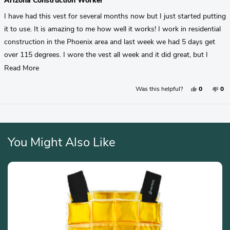
Arizona Construction Worker
out
of
I have had this vest for several months now but I just started putting
5
stars
it to use. It is amazing to me how well it works! I work in residential
construction in the Phoenix area and last week we had 5 days get
over 115 degrees. I wore the vest all week and it did great, but I
forgot it on Friday and wow, it made a huge difference! My truck that
Read
Read More
I work out of part of the day doesn't have AC and the vest is the
More
Yes,
No,
Was this helpful?
0
0
only thing that makes it bearable! I highly recommend the Hydracool
About
This
People
Thi
Pe
Review
Voted
Rev
Vo
Pro, I plan to get a sport version for my woodworking in the garage
This
From
Yes
Fr
No
Brayden
Bra
(I want to keep the pro version looking nice for my construction Job.
Review
M.
M.
Loading...
Was
Wa
Helpful.
No
Hel
You Might Also Like