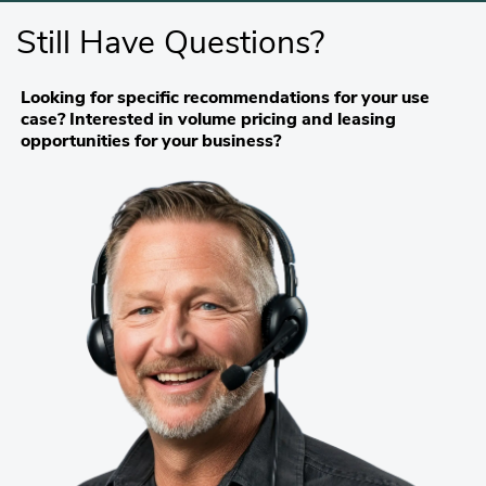
Still Have Questions?
Looking for specific recommendations for your use
case? Interested in volume pricing and leasing
opportunities for your business?