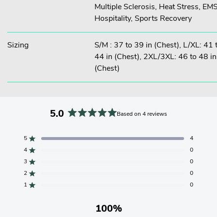
Multiple Sclerosis, Heat Stress, EMS
Hospitality, Sports Recovery
Sizing
S/M : 37 to 39 in (Chest), L/XL: 41 
44 in (Chest), 2XL/3XL: 46 to 48 in
(Chest)
5.0
Based on 4 reviews
Rated
5.0
5
4
Rated out of 5 stars
out
4
0
of
Rated out of 5 stars
5
3
0
Total
Total
Total
Total
Total
Rated out of 5 stars
stars
5
4
3
2
1
2
0
Rated out of 5 stars
star
star
star
star
star
reviews:
reviews:
reviews:
reviews:
reviews:
1
0
Rated out of 5 stars
4
0
0
0
0
100%