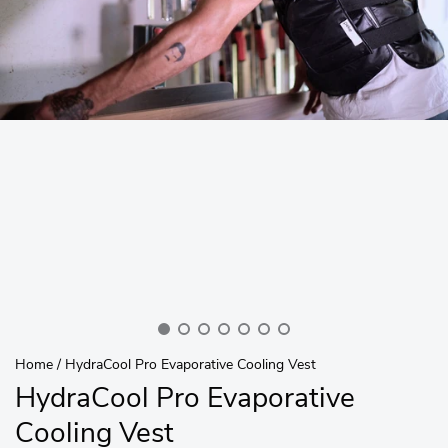
Home
/
HydraCool Pro Evaporative Cooling Vest
HydraCool Pro Evaporative
Cooling Vest