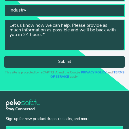
This site is protected by reCAPTCHA and the Google
PRIVACY POLICY
and
TERMS
OF SERVICE
apply.
Stay Connected
Sign up for new product drops, restocks, and more