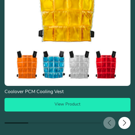
Coolover PCM Cooling Vest
View Product