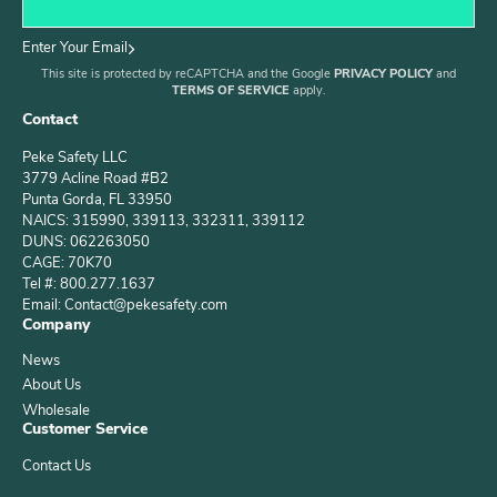
Enter Your Email
This site is protected by reCAPTCHA and the Google
PRIVACY POLICY
and
TERMS OF SERVICE
apply.
Contact
Peke Safety LLC
3779 Acline Road #B2
Punta Gorda, FL 33950
NAICS: 315990, 339113, 332311, 339112
DUNS: 062263050
CAGE: 70K70
Tel #: 800.277.1637
Email: Contact@pekesafety.com
Company
News
About Us
Wholesale
Customer Service
Contact Us