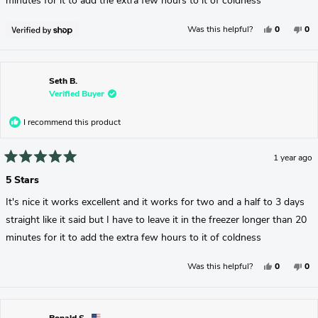
minutes for it to add the extra few hours to it of coldness
Yes,
No,
Was this helpful?
0
0
This
People
Thi
Pe
Review
Voted
Rev
Vo
From
Yes
Fr
No
Seth
Set
Was
Wa
Helpful.
No
Seth B.
Hel
Verified Buyer
I recommend this product
1 year ago
Rated
5
5 Stars
out
of
It's nice it works excellent and it works for two and a half to 3 days
5
stars
straight like it said but I have to leave it in the freezer longer than 20
minutes for it to add the extra few hours to it of coldness
Yes,
No,
Was this helpful?
0
0
This
People
Thi
Pe
Review
Voted
Rev
Vo
From
Yes
Fr
No
Seth
Set
B.
B.
Was
Wa