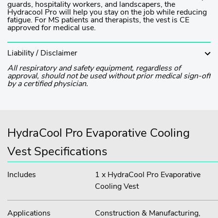
guards, hospitality workers, and landscapers, the
Hydracool Pro will help you stay on the job while reducing
fatigue. For MS patients and therapists, the vest is CE
approved for medical use.
Liability / Disclaimer
All respiratory and safety equipment, regardless of
approval, should not be used without prior medical sign-off
by a certified physician.
HydraCool Pro Evaporative Cooling
Vest Specifications
Includes
1 x HydraCool Pro Evaporative
Cooling Vest
Applications
Construction & Manufacturing,