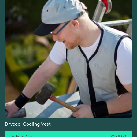
Drycool Cooling Vest