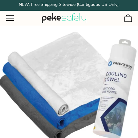
NEW: Free Shipping Sitewide (Contiguous US Only).