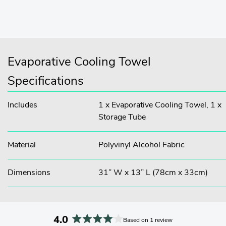
Evaporative Cooling Towel
Specifications
Includes
1 x Evaporative Cooling Towel, 1 x
Storage Tube
Material
Polyvinyl Alcohol Fabric
Dimensions
31” W x 13” L (78cm x 33cm)
4.0
Based on 1 review