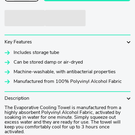
Key Features
Includes storage tube
Can be stored damp or air-dryed
Machine-washable, with antibacterial properties
Manufactured from 100% Polyvinyl Alcohol Fabric
Description
The Evaporative Cooling Towel is manufactured from a
highly absorbent Polyvinyl Alcohol Fabric, activated by
soaking in water for one minute. Simply squeeze out
excess water and they are ready for use. The towel will
keep you comfortably cool for up to 3 hours once
activated.