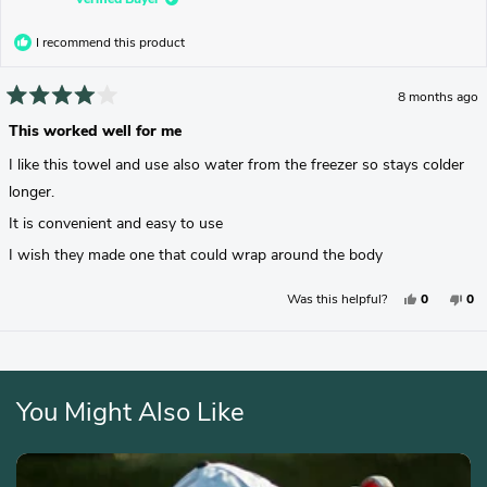
I recommend this product
8 months ago
Rated
4
This worked well for me
out
of
I like this towel and use also water from the freezer so stays colder
5
stars
longer.
It is convenient and easy to use
I wish they made one that could wrap around the body
Yes,
No,
Was this helpful?
0
0
This
People
Thi
Pe
Review
Voted
Rev
Vo
From
Yes
Fr
No
Mindy
Min
G.
G.
Loading...
Was
Wa
Helpful.
No
Hel
You Might Also Like