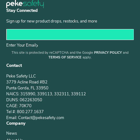
Stay Connected
Sign up for new product drops, restocks, and more
Enter Your Email
This site is protected by reCAPTCHA and the Google
PRIVACY POLICY
and
TERMS OF SERVICE
apply.
Contact
Peke Safety LLC
3779 Acline Road #B2
Punta Gorda, FL 33950
NAICS: 315990, 339113, 332311, 339112
DUNS: 062263050
CAGE: 70K70
Tel #: 800.277.1637
Email: Contact@pekesafety.com
Company
News