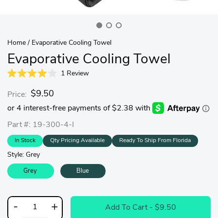
Home
/
Evaporative Cooling Towel
Evaporative Cooling Towel
1
Review
Rated
4.0
$9.50
Price:
out
of
5
stars
Part #: 19-300-4-I
In Stock
Qty Pricing Available
Ready To Ship From Florida
Style:
Grey
Grey
Blue
-
+
Add To Cart
- $9.50