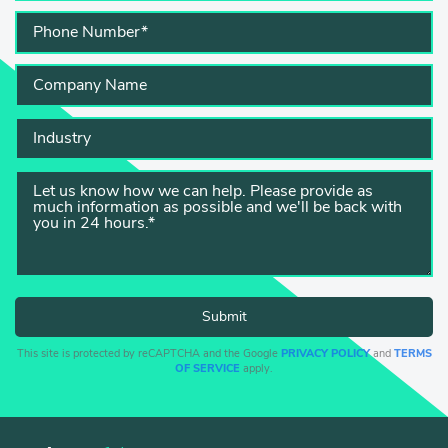
This site is protected by reCAPTCHA and the Google
PRIVACY POLICY
and
TERMS
OF SERVICE
apply.