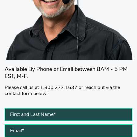
Available By Phone or Email between 8AM - 5 PM
EST, M-F.
Please call us at 1.800.277.1637 or reach out via the
contact form below: