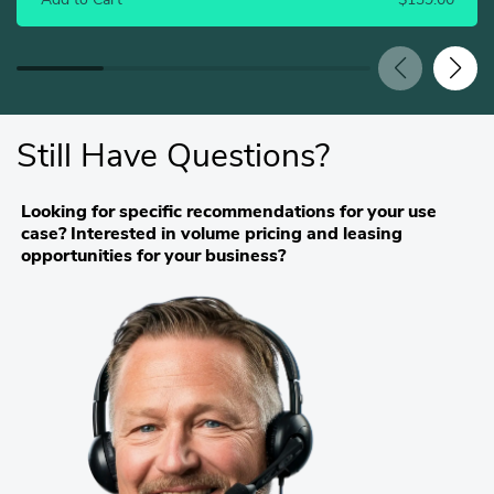
Add to Cart
$139.00
Still Have Questions?
Looking for specific recommendations for your use
case? Interested in volume pricing and leasing
opportunities for your business?